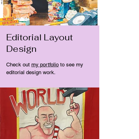
Editorial Layout
Design
Check out
my portfolio
to see my
editorial design work.