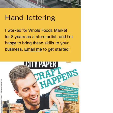
Hand-lettering
I worked for Whole Foods Market
for 8 years as a store artist, and I'm
happy to bring these skills to your
business.
Email me
to get started!