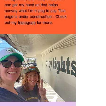
can get my hand on that helps
convey what I'm trying to say. This
page is under construction - Check
out my
Instagram
for more.