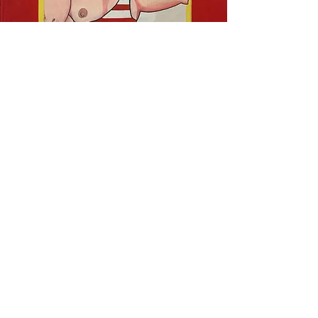
Collaborative
Painting Projects
I worked with Steve Stegelin and
the
Charleston City Paper
to bring
this carnival show character to life.
Stegelin drew the original cartoon,
and I hand lettered and painted the
image onto a 4x8 foot canvas.
Email me
to start a new project!