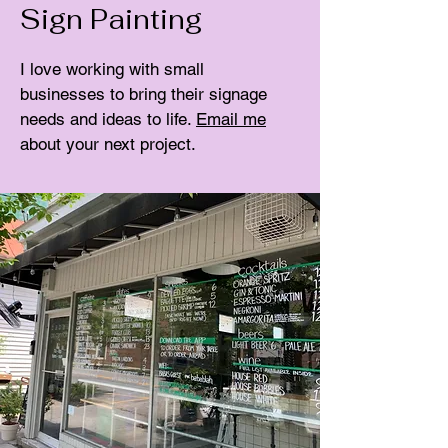
Sign Painting
I love working with small
businesses to bring their signage
needs and ideas to life.
Email me
about your next project.