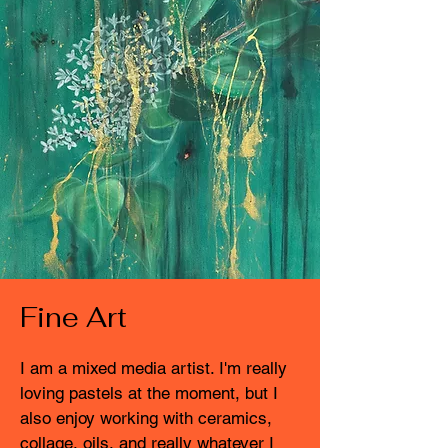
Fine Art
I am a mixed media artist. I'm really
loving pastels at the moment, but I
also enjoy working with ceramics,
collage, oils, and really whatever I