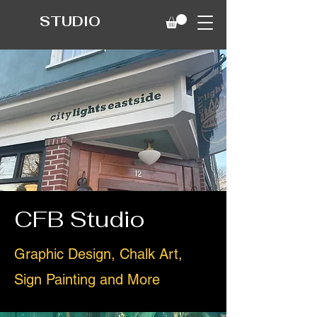
STUDIO
CFB Studio
Graphic Design, Chalk Art,
Sign Painting and More