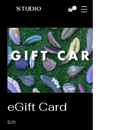
STUDIO
eGift Card
$25