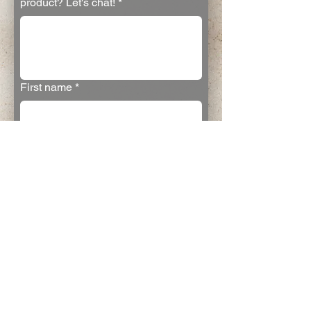
product? Let's chat!
*
First name
*
Last name
*
Email
*
Join the email list
Yes
Submit