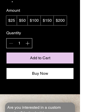
Amount
$25
$50
$100
$150
$200
Quantity
Add to Cart
Buy Now
Are you interested in a custom