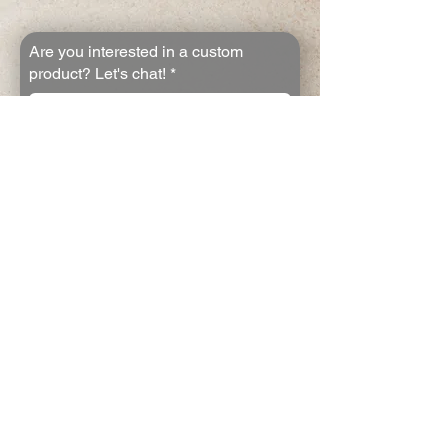
Are you interested in a custom
product? Let's chat!
*
First name
*
Last name
*
Email
*
Join the email list
Yes