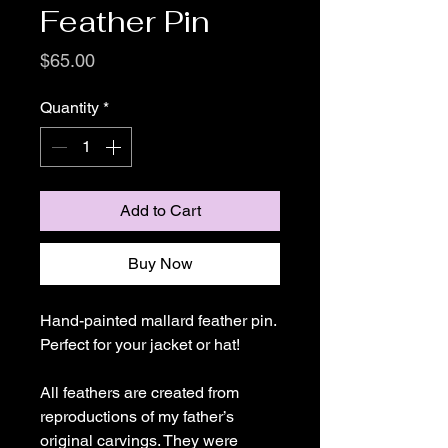
Feather Pin
Price
$65.00
Quantity
*
Add to Cart
Buy Now
Hand-painted mallard feather pin.
Perfect for your jacket or hat!
All feathers are created from
reproductions of my father’s
original carvings. They were