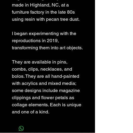
made in Highland, NC, at a
furniture factory in the late 80s
using resin with pecan tree dust.
I began experimenting with the
reproductions in 2019,
transforming them into art objects.
They are available in pins,
combs, clips, necklaces, and
bolos. They are all hand-painted
with acrylics and mixed media;
some designs include magazine
clippings and flower petals as
collage elements. Each is unique
and one of a kind.