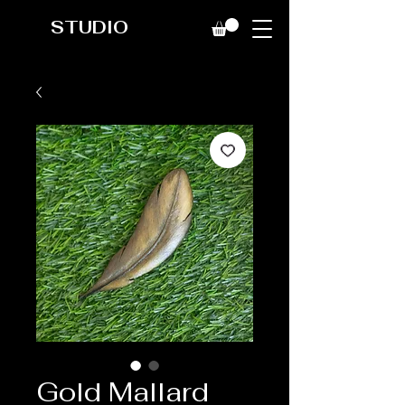
STUDIO
Gold Mallard