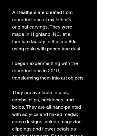
All feathers are created from
reproductions of my father’s
original carvings. They were
made in Highland, NC, at a
furniture factory in the late 80s
using resin with pecan tree dust.
I began experimenting with the
reproductions in 2019,
transforming them into art objects.
They are available in pins,
combs, clips, necklaces, and
bolos. They are all hand-painted
with acrylics and mixed media;
some designs include magazine
clippings and flower petals as