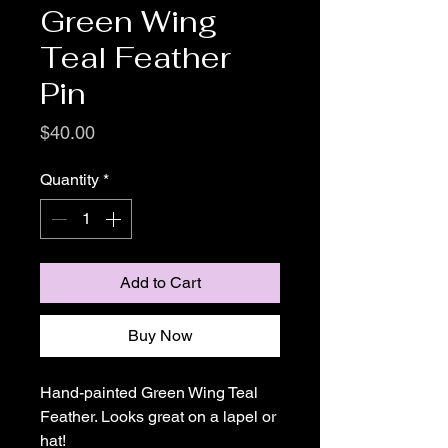
Green Wing
Teal Feather
Pin
Price
$40.00
Quantity
*
Add to Cart
Buy Now
Hand-painted Green Wing Teal
Feather. Looks great on a lapel or
hat!