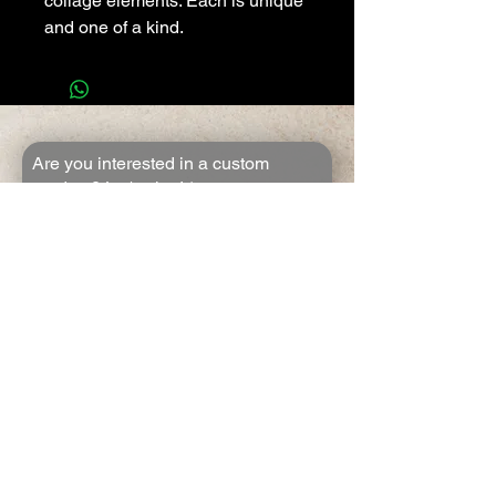
collage elements. Each is unique
and one of a kind.
Are you interested in a custom
product? Let's chat!
*
First name
*
Last name
*
Email
*