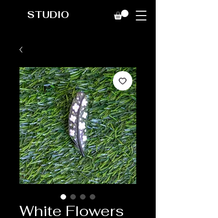
STUDIO
White Flowers