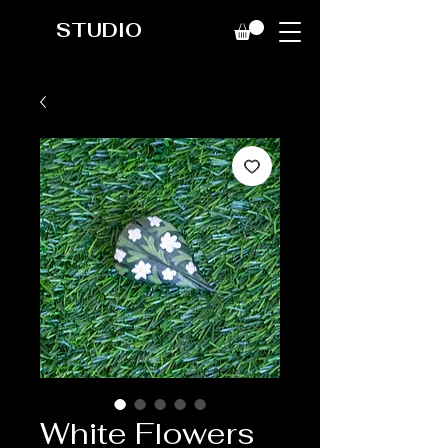
STUDIO
White Flowers