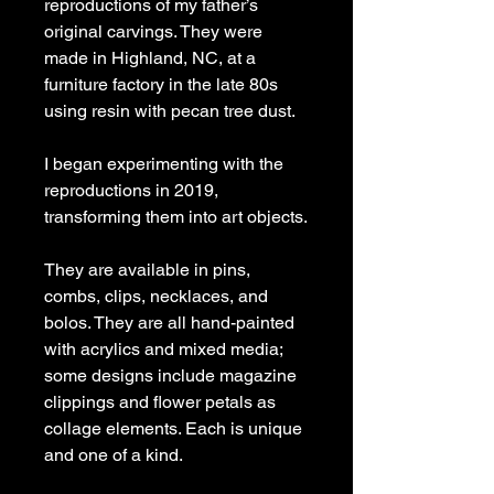
reproductions of my father’s
original carvings. They were
made in Highland, NC, at a
furniture factory in the late 80s
using resin with pecan tree dust.
I began experimenting with the
reproductions in 2019,
transforming them into art objects.
They are available in pins,
combs, clips, necklaces, and
bolos. They are all hand-painted
with acrylics and mixed media;
some designs include magazine
clippings and flower petals as
collage elements. Each is unique
and one of a kind.