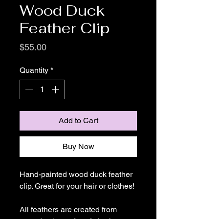
Wood Duck
Feather Clip
Price
$55.00
Quantity
*
Add to Cart
Buy Now
Hand-painted wood duck feather
clip. Great for your hair or clothes!
All feathers are created from