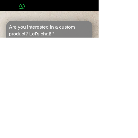
Are you interested in a custom
product? Let's chat!
*
First name
*
Last name
*
Email
*