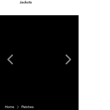
Jackets
Home
Patches