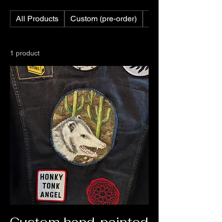
All Products
Custom (pre-order)
Custom Feathers
1 product