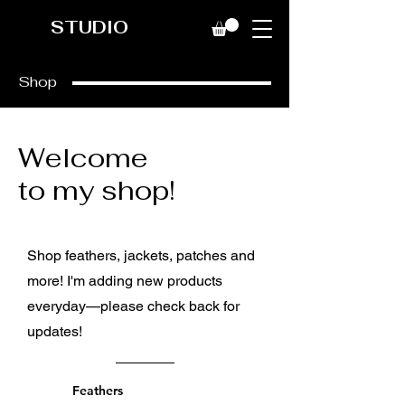
STUDIO
Shop
Welcome
to my shop!
Shop feathers, jackets, patches and
more! I'm adding new products
everyday—please check back for
updates!
Feathers