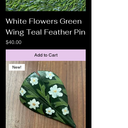
White Flowers Green
Wing Teal Feather Pin
Price
$40.00
Add to Cart
New!