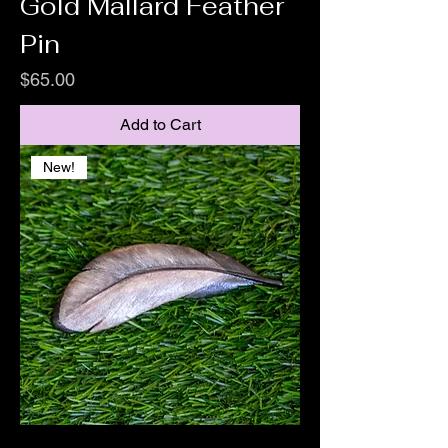
Gold Mallard Feather
Pin
Price
$65.00
Add to Cart
New!