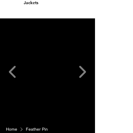
Jackets
Home
Feather Pin