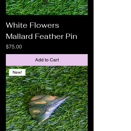
White Flowers
Mallard Feather Pin
Price
$75.00
Add to Cart
New!