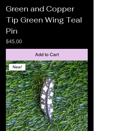
Green and Copper
Tip Green Wing Teal
Pin
Price
$45.00
Add to Cart
New!