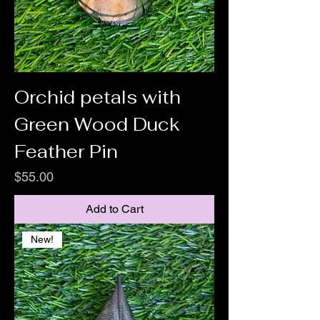
Orchid petals with
Green Wood Duck
Feather Pin
Price
$55.00
Add to Cart
New!