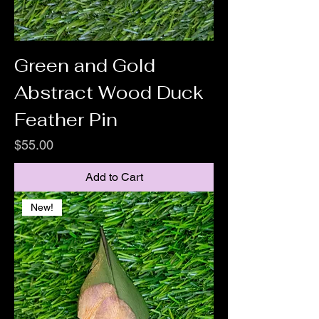
Green and Gold
Abstract Wood Duck
Feather Pin
Price
$55.00
Add to Cart
New!