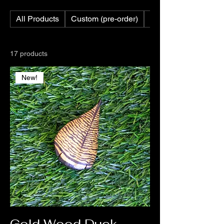
All Products
Custom (pre-order)
Custom Feathers
17 products
New!