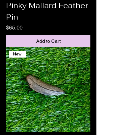
Pinky Mallard Feather
Pin
Price
$65.00
Add to Cart
New!