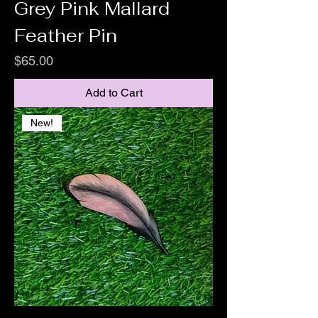
Grey Pink Mallard
Feather Pin
Price
$65.00
Add to Cart
New!