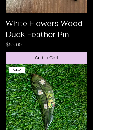
White Flowers Wood
Duck Feather Pin
Price
$55.00
Add to Cart
New!