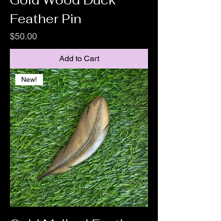
Gold Wood Duck
Feather Pin
Price
$50.00
Add to Cart
New!