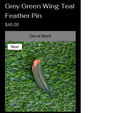
Grey Green Wing Teal
Feather Pin
Price
$40.00
Out of Stock
New!