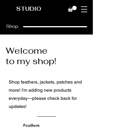
STUDIO
Shop
Welcome
to my shop!
Shop feathers, jackets, patches and
more! I'm adding new products
everyday—please check back for
updates!
Feathers